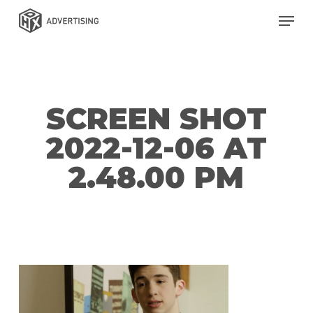
Skip
Men
to
main
content
SCREEN SHOT
2022-12-06 AT
2.48.00 PM