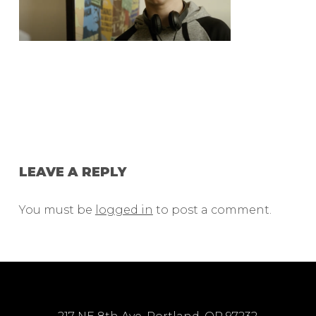
LEAVE A REPLY
You must be
logged in
to post a comment.